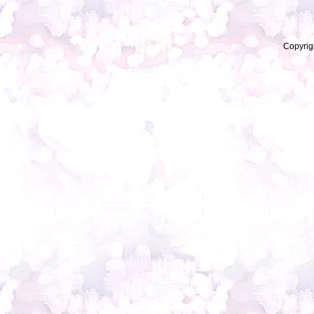
Copyrig