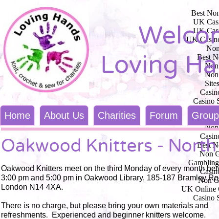
Best No
UK Casi
Welcom
UK Casi
UK Casino
Non
Loving H
Best N
Non
Non
Site
Casin
Casino 
Casin
Home
About Us
Charities
Forum
Group
Non
Non
Casin
Oakwood Knitters - Nort
Best N
Non G
Gambling
O
akwood Knitters meet on the third Monday of every month be
Casin
3:00 pm and 5:00 pm in Oakwood Library, 185-187 Bramley Ro
Non G
London N14 4XA.
UK Online 
Casino 
There is no charge, but please bring your own materials and
refreshments. Experienced and beginner knitters welcome.