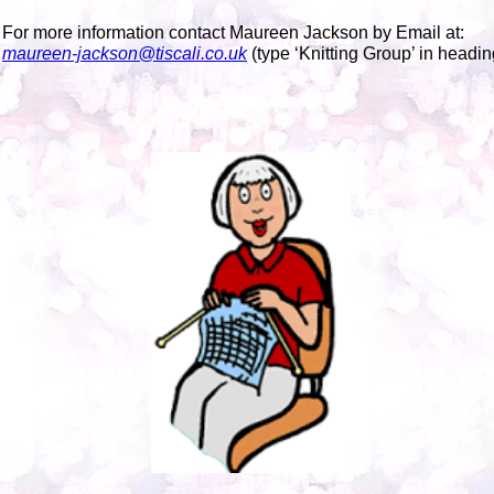
For more information contact Maureen Jackson by Email at:
maureen-jackson@tiscali.co.uk
(type ‘Knitting Group’ in headin